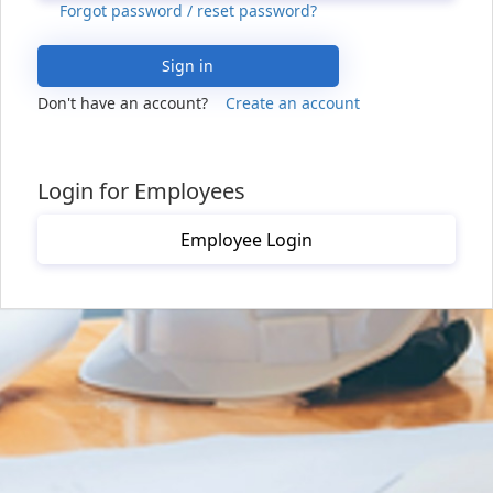
Forgot password / reset password?
Sign in
Don't have an account?
Create an account
Login for Employees
Employee Login