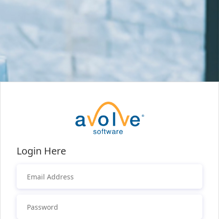
Login Here