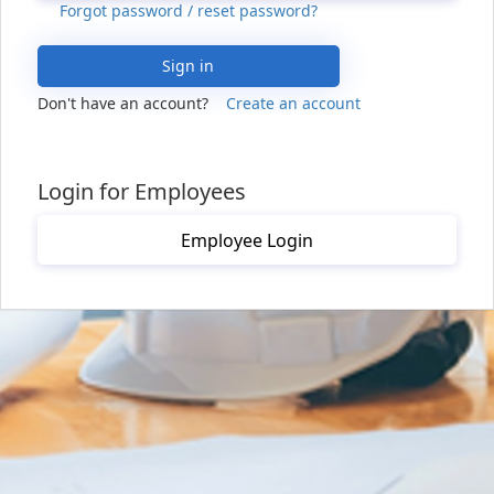
Forgot password / reset password?
Sign in
Don't have an account?
Create an account
Login for Employees
Employee Login