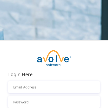
Login Here